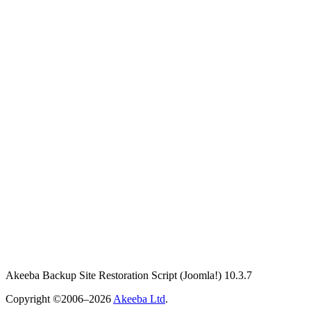
Akeeba Backup Site Restoration Script
(Joomla!)
10.3.7
Copyright ©2006–2026
Akeeba Ltd
.