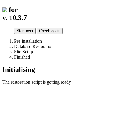
for
v. 10.3.7
Start over
Check again
Pre-installation
Database Restoration
Site Setup
Finished
Initialising
The restoration script is getting ready